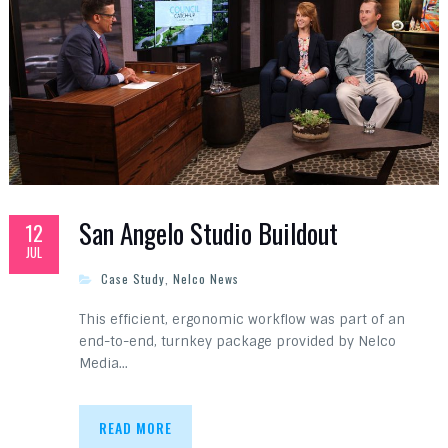
San Angelo Studio Buildout
12
JUL
Case Study
,
Nelco News
This efficient, ergonomic workflow was part of an
end-to-end, turnkey package provided by Nelco
Media…
READ MORE