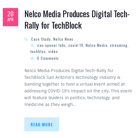
Nelco Media Produces Digital Tech-
20
APR
Rally for TechBlock
Case Study
,
Nelco News
can opener labs
,
covid-19
,
Nelco Media
,
streaming
,
techbloc
,
video
0 Comments
Nelco Media Produces Digital Tech-Rally for
TechBlock San Antonio’s technology industry is
banding together to host a virtual event aimed at
addressing COVID-19’s impact on the city. This event
will feature leaders in politics, technology, and
medicine as they weigh…
READ MORE