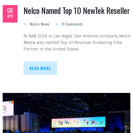
Nelco Named Top 10 NewTek Reseller
06
APR
Nelco News
0 Comments
At NAB 2018 in Las Vegas, San Antonio company Nelco
Media was named Top 10 Revenue Producing Elite
Partner in the United States.
READ MORE