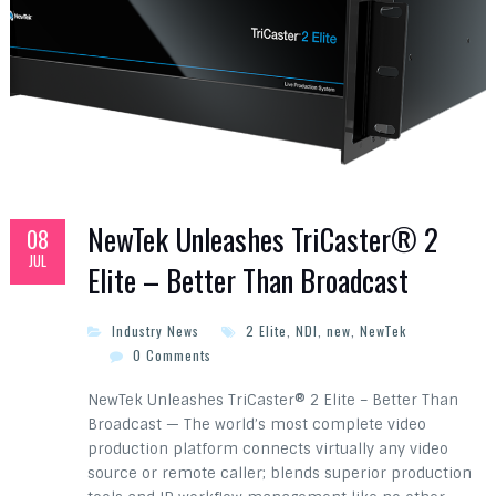
NewTek Unleashes TriCaster® 2
08
JUL
Elite – Better Than Broadcast
Industry News
2 Elite
,
NDI
,
new
,
NewTek
0 Comments
NewTek Unleashes TriCaster® 2 Elite – Better Than
Broadcast — The world’s most complete video
production platform connects virtually any video
source or remote caller; blends superior production