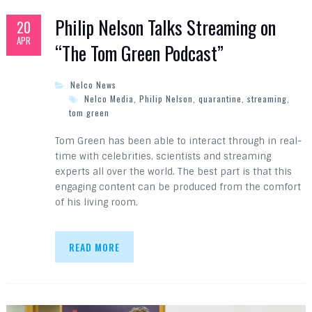
Philip Nelson Talks Streaming on
20
APR
“The Tom Green Podcast”
Nelco News
Nelco Media
,
Philip Nelson
,
quarantine
,
streaming
,
tom green
Tom Green has been able to interact through in real-
time with celebrities, scientists and streaming
experts all over the world. The best part is that this
engaging content can be produced from the comfort
of his living room.
READ MORE