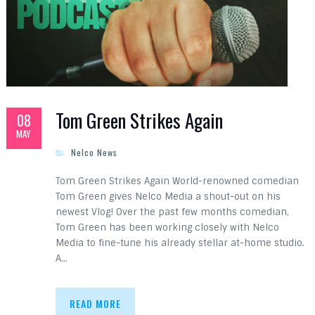
Tom Green Strikes Again
08
MAY
Nelco News
Tom Green Strikes Again World-renowned comedian
Tom Green gives Nelco Media a shout-out on his
newest Vlog! Over the past few months comedian,
Tom Green has been working closely with Nelco
Media to fine-tune his already stellar at-home studio.
A…
READ MORE