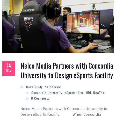
Nelco Media Partners with Concordia
14
NOV
University to Design eSports Facility
Case Study
,
Nelco News
Concordia University
,
eSports
,
Live
,
NDI
,
NewTek
0 Comments
Nelco Media Partners with Concordia University to
Design eSports Facility When Concordia