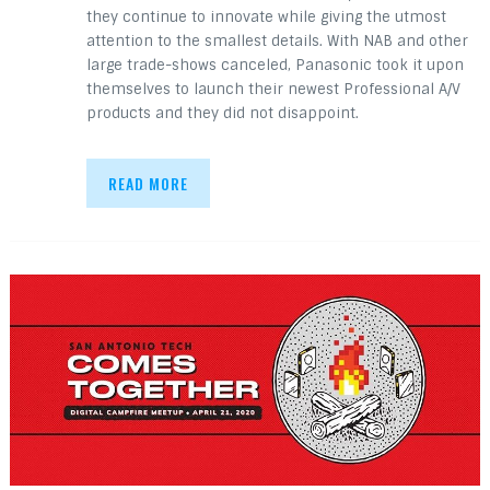
they continue to innovate while giving the utmost
attention to the smallest details. With NAB and other
large trade-shows canceled, Panasonic took it upon
themselves to launch their newest Professional A/V
products and they did not disappoint.
READ MORE