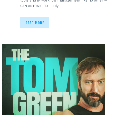
tools and IP workflow management like no other —
SAN ANTONIO, TX––July…
READ MORE