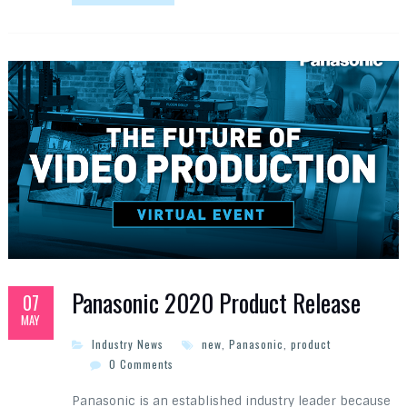
Panasonic 2020 Product Release
07
MAY
Industry News
new
,
Panasonic
,
product
0 Comments
Panasonic is an established industry leader because