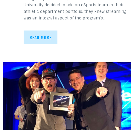
University decided to add an eSports team to their
athletic department portfolio, they knew streaming
was an integral aspect of the program’s…
READ MORE