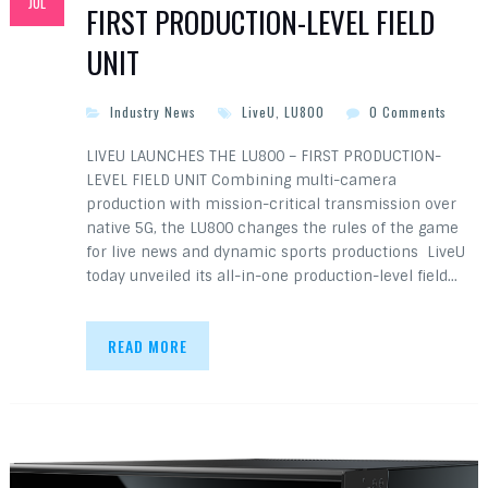
JUL
FIRST PRODUCTION-LEVEL FIELD
UNIT
Industry News
LiveU
,
LU800
0 Comments
LIVEU LAUNCHES THE LU800 – FIRST PRODUCTION-
LEVEL FIELD UNIT Combining multi-camera
production with mission-critical transmission over
native 5G, the LU800 changes the rules of the game
for live news and dynamic sports productions LiveU
today unveiled its all-in-one production-level field…
READ MORE