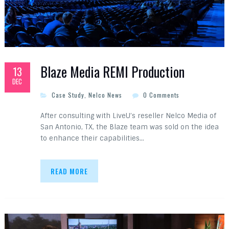
Blaze Media REMI Production
13
DEC
Case Study
,
Nelco News
0 Comments
After consulting with LiveU’s reseller Nelco Media of
San Antonio, TX, the Blaze team was sold on the idea
to enhance their capabilities…
READ MORE