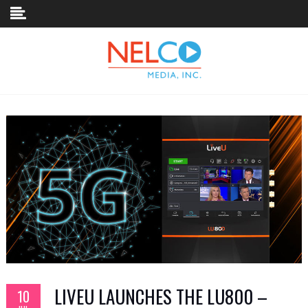
Skip to content
LIVEU LAUNCHES THE LU800 –
10