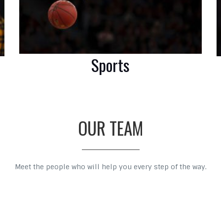
Sports
OUR TEAM
Meet the people who will help you every step of the way.