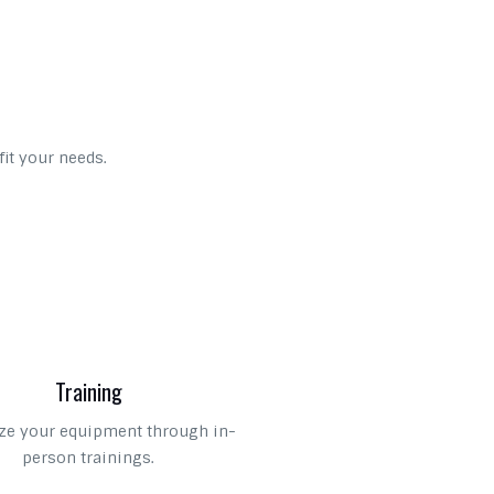
fit your needs.
Training
e your equipment through in-
person trainings.