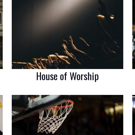
House of Worship