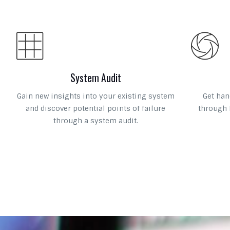
System Audit
Gain new insights into your existing system
Get han
and discover potential points of failure
through 
through a system audit.