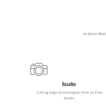
At Nelco Media
Reseller
Cutting edge technologies from an Elite
Dealer.