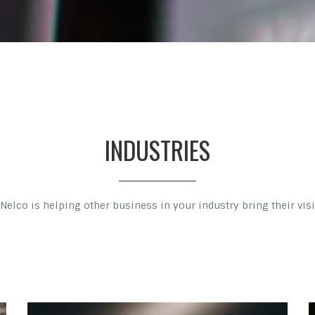
INDUSTRIES
Nelco is helping other business in your industry bring their visio