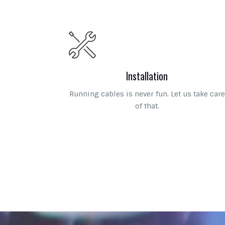
Installation
Running cables is never fun. Let us take care
of that.