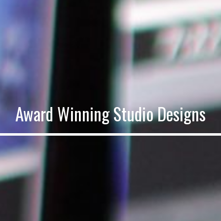
Award Winning Studio Designs