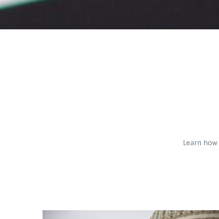
Learn how 