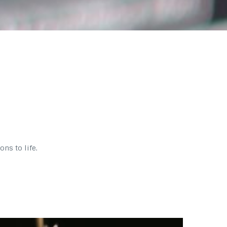
ns to life.