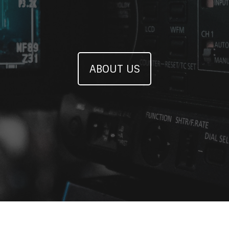
ABOUT US