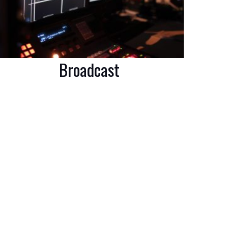
Broadcast