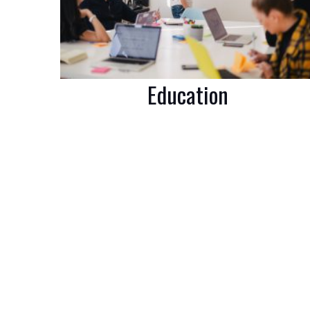
Education