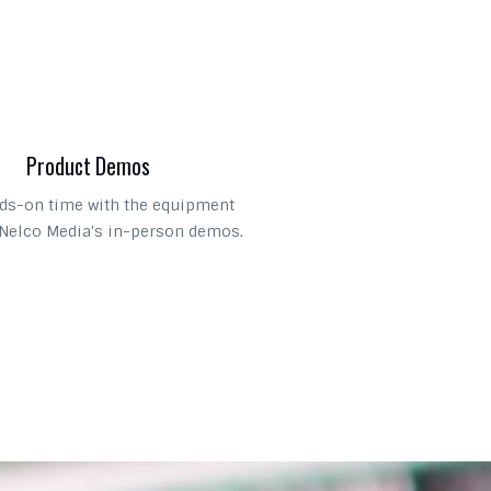
Product Demos
ds-on time with the equipment
Nelco Media's in-person demos.