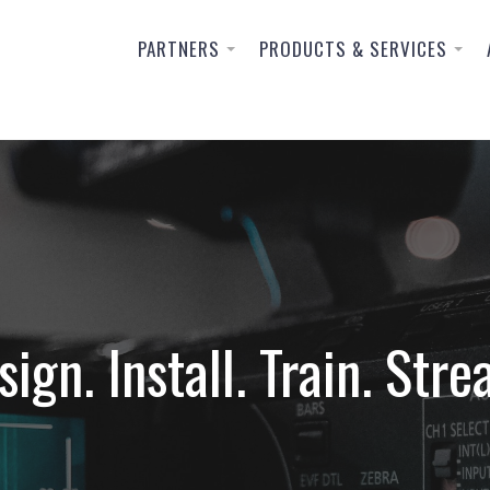
PARTNERS
PRODUCTS & SERVICES
sign. Install. Train. Stre