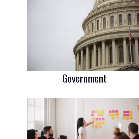
Government