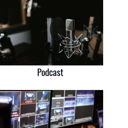
Podcast