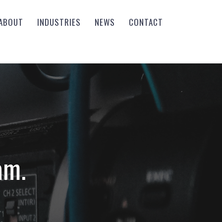
ABOUT
INDUSTRIES
NEWS
CONTACT
am.