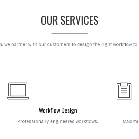
OUR SERVICES
, we partner with our customers to design the right workflow to 
Workflow Design
Professionally engineered workflows.
Maximiz