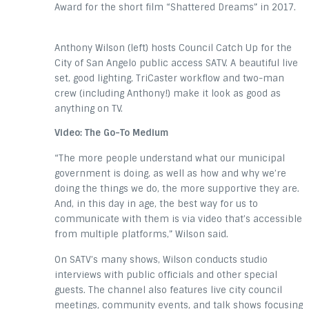
Award for the short film “Shattered Dreams” in 2017.
Anthony Wilson (left) hosts Council Catch Up for the
City of San Angelo public access SATV. A beautiful live
set, good lighting, TriCaster workflow and two-man
crew (including Anthony!) make it look as good as
anything on TV.
Video: The Go-To Medium
“The more people understand what our municipal
government is doing, as well as how and why we’re
doing the things we do, the more supportive they are.
And, in this day in age, the best way for us to
communicate with them is via video that’s accessible
from multiple platforms,” Wilson said.
On SATV’s many shows, Wilson conducts studio
interviews with public officials and other special
guests. The channel also features live city council
meetings, community events, and talk shows focusing