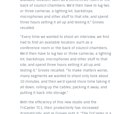
back of council chambers. We’d then have to lug two
or three cameras, a lighting kit, backdrops,
microphones and other stuff to that site, and spend
three hours setting it all up and testing it,” Groves
recalled.
“Every time we wanted to shoot an interview, we first
had to find an available location, such as a
conference room or the back of council chambers.
We’d then have to lug two or three cameras, a lighting
kit, backdrops, microphones and other stuff to that
site, and spend three hours setting it all up and
testing it,” Groves recalled. “To make matters worse,
many segments we wanted to shoot only took about
10 minutes, and then we’d spend more time taking it
all down, rolling up the cables, packing it away, and
putting it back into storage.”
With the efficiency of this new studio and the
TriCaster TC1, their productivity has increased
dramatically, and as Groves puts it, “The TriCaster is a