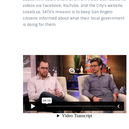
videos via Facebook, YouTube, and the City’s website,
cosatx.us. SATV’s mission is to keep San Angelo
citizens informed about what their local government
is doing for them.