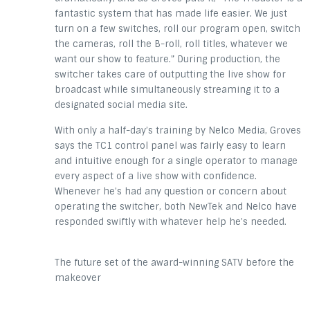
fantastic system that has made life easier. We just
turn on a few switches, roll our program open, switch
the cameras, roll the B-roll, roll titles, whatever we
want our show to feature.” During production, the
switcher takes care of outputting the live show for
broadcast while simultaneously streaming it to a
designated social media site.
With only a half-day’s training by Nelco Media, Groves
says the TC1 control panel was fairly easy to learn
and intuitive enough for a single operator to manage
every aspect of a live show with confidence.
Whenever he’s had any question or concern about
operating the switcher, both NewTek and Nelco have
responded swiftly with whatever help he’s needed.
The future set of the award-winning SATV before the
makeover