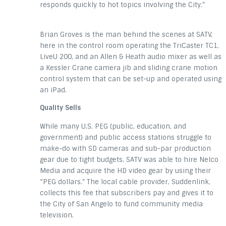
responds quickly to hot topics involving the City.”
Brian Groves is the man behind the scenes at SATV,
here in the control room operating the TriCaster TC1,
LiveU 200, and an Allen & Heath audio mixer as well as
a Kessler Crane camera jib and sliding crane motion
control system that can be set-up and operated using
an iPad.
Quality Sells
While many U.S. PEG (public, education, and
government) and public access stations struggle to
make-do with SD cameras and sub-par production
gear due to tight budgets, SATV was able to hire Nelco
Media and acquire the HD video gear by using their
“PEG dollars.” The local cable provider, Suddenlink,
collects this fee that subscribers pay and gives it to
the City of San Angelo to fund community media
television.