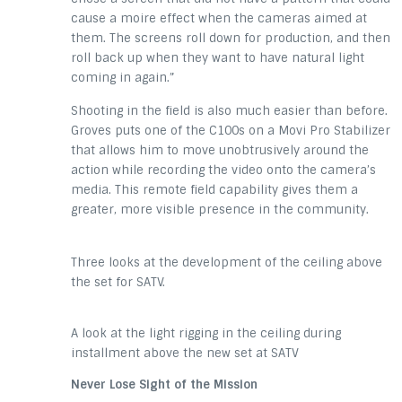
cause a moire effect when the cameras aimed at
them. The screens roll down for production, and then
roll back up when they want to have natural light
coming in again.”
Shooting in the field is also much easier than before.
Groves puts one of the C100s on a Movi Pro Stabilizer
that allows him to move unobtrusively around the
action while recording the video onto the camera’s
media. This remote field capability gives them a
greater, more visible presence in the community.
Three looks at the development of the ceiling above
the set for SATV.
A look at the light rigging in the ceiling during
installment above the new set at SATV
Never Lose Sight of the Mission