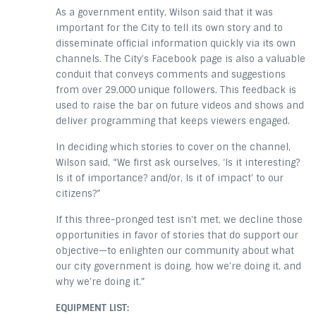
As a government entity, Wilson said that it was
important for the City to tell its own story and to
disseminate official information quickly via its own
channels. The City’s Facebook page is also a valuable
conduit that conveys comments and suggestions
from over 29,000 unique followers. This feedback is
used to raise the bar on future videos and shows and
deliver programming that keeps viewers engaged.
In deciding which stories to cover on the channel,
Wilson said, “We first ask ourselves, ‘Is it interesting?
Is it of importance? and/or, Is it of impact’ to our
citizens?”
If this three-pronged test isn’t met, we decline those
opportunities in favor of stories that do support our
objective—to enlighten our community about what
our city government is doing, how we’re doing it, and
why we’re doing it.”
EQUIPMENT LIST: