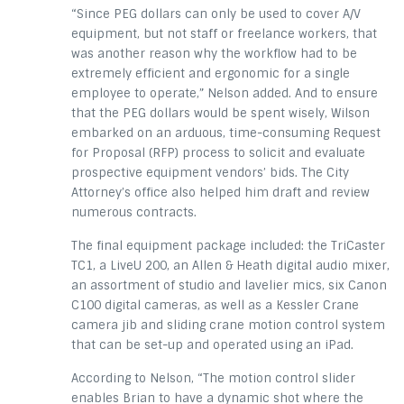
“Since PEG dollars can only be used to cover A/V
equipment, but not staff or freelance workers, that
was another reason why the workflow had to be
extremely efficient and ergonomic for a single
employee to operate,” Nelson added. And to ensure
that the PEG dollars would be spent wisely, Wilson
embarked on an arduous, time-consuming Request
for Proposal (RFP) process to solicit and evaluate
prospective equipment vendors’ bids. The City
Attorney’s office also helped him draft and review
numerous contracts.
The final equipment package included: the TriCaster
TC1, a LiveU 200, an Allen & Heath digital audio mixer,
an assortment of studio and lavelier mics, six Canon
C100 digital cameras, as well as a Kessler Crane
camera jib and sliding crane motion control system
that can be set-up and operated using an iPad.
According to Nelson, “The motion control slider
enables Brian to have a dynamic shot where the