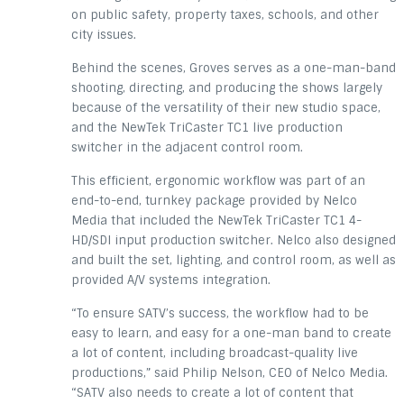
on public safety, property taxes, schools, and other
city issues.
Behind the scenes, Groves serves as a one-man-band
shooting, directing, and producing the shows largely
because of the versatility of their new studio space,
and the NewTek TriCaster TC1 live production
switcher in the adjacent control room.
This efficient, ergonomic workflow was part of an
end-to-end, turnkey package provided by Nelco
Media that included the NewTek TriCaster TC1 4-
HD/SDI input production switcher. Nelco also designed
and built the set, lighting, and control room, as well as
provided A/V systems integration.
“To ensure SATV’s success, the workflow had to be
easy to learn, and easy for a one-man band to create
a lot of content, including broadcast-quality live
productions,” said Philip Nelson, CEO of Nelco Media.
“SATV also needs to create a lot of content that