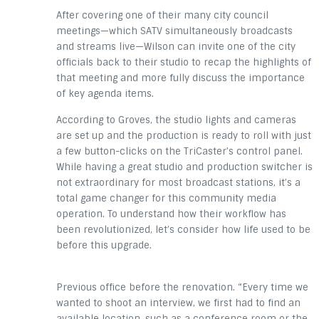
After covering one of their many city council
meetings—which SATV simultaneously broadcasts
and streams live—Wilson can invite one of the city
officials back to their studio to recap the highlights of
that meeting and more fully discuss the importance
of key agenda items.
According to Groves, the studio lights and cameras
are set up and the production is ready to roll with just
a few button-clicks on the TriCaster’s control panel.
While having a great studio and production switcher is
not extraordinary for most broadcast stations, it’s a
total game changer for this community media
operation. To understand how their workflow has
been revolutionized, let’s consider how life used to be
before this upgrade.
Previous office before the renovation. “Every time we
wanted to shoot an interview, we first had to find an
available location, such as a conference room or the