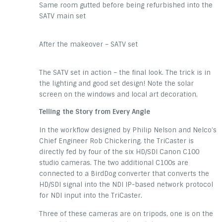
Same room gutted before being refurbished into the
SATV main set
After the makeover – SATV set
The SATV set in action – the final look. The trick is in
the lighting and good set design! Note the solar
screen on the windows and local art decoration.
Telling the Story from Every Angle
In the workflow designed by Philip Nelson and Nelco’s
Chief Engineer Rob Chickering, the TriCaster is
directly fed by four of the six HD/SDI Canon C100
studio cameras. The two additional C100s are
connected to a BirdDog converter that converts the
HD/SDI signal into the NDI IP-based network protocol
for NDI input into the TriCaster.
Three of these cameras are on tripods, one is on the