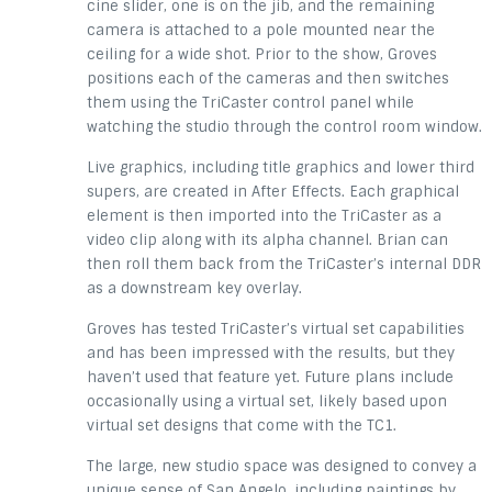
cine slider, one is on the jib, and the remaining
camera is attached to a pole mounted near the
ceiling for a wide shot. Prior to the show, Groves
positions each of the cameras and then switches
them using the TriCaster control panel while
watching the studio through the control room window.
Live graphics, including title graphics and lower third
supers, are created in After Effects. Each graphical
element is then imported into the TriCaster as a
video clip along with its alpha channel. Brian can
then roll them back from the TriCaster’s internal DDR
as a downstream key overlay.
Groves has tested TriCaster’s virtual set capabilities
and has been impressed with the results, but they
haven’t used that feature yet. Future plans include
occasionally using a virtual set, likely based upon
virtual set designs that come with the TC1.
The large, new studio space was designed to convey a
unique sense of San Angelo, including paintings by