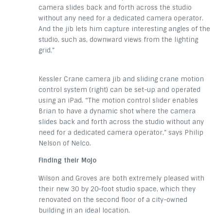
camera slides back and forth across the studio
without any need for a dedicated camera operator.
And the jib lets him capture interesting angles of the
studio, such as, downward views from the lighting
grid.”
Kessler Crane camera jib and sliding crane motion
control system (right) can be set-up and operated
using an iPad. “The motion control slider enables
Brian to have a dynamic shot where the camera
slides back and forth across the studio without any
need for a dedicated camera operator,” says Philip
Nelson of Nelco.
Finding their Mojo
Wilson and Groves are both extremely pleased with
their new 30 by 20-foot studio space, which they
renovated on the second floor of a city-owned
building in an ideal location.