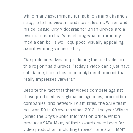
While many government-run public affairs channels
struggle to find viewers and stay relevant, Wilson and
his colleague, City Videographer Brian Groves, are a
two-man team that’s redefining what community
media can be—a well-equipped, visually appealing,
award-winning success story.
“We pride ourselves on producing the best video in
this region,” said Groves. “Today’s video can’t just have
substance, it also has to be a high-end product that
really impresses viewers.”
Despite the fact that their videos compete against
those produced by regional ad agencies, production
companies, and network TV affiliates, the SATV team
has won 50 to 60 awards since 2013—the year Wilson
joined the City’s Public Information Office, which
produces SATV. Many of their awards have been for
video production, including Groves’ Lone Star EMMY