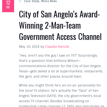
12
Case Study
,
Nelco News
JUL
City of San Angelo’s Award-
Winning 2-Man-Team
Government Access Channel
May 10, 2019 by
Claudia Kienzle
“Hey, aren’t you the guy I saw on TV?” Surprisingly,
that’s a question that Anthony Wilson—
communications director for the City of San Angelo,
Texas—gets asked a lot at supermarkets, restaurants,
the gym, and other places around town.
While you might think he’s an on-air personality for
the local TV station, he’s actually the “face” of San
Angelo Television (SATV), the city government’s local
access TV channel. Besides broadcasting on
Suddenlink cable channel 17, SATV also distributes its