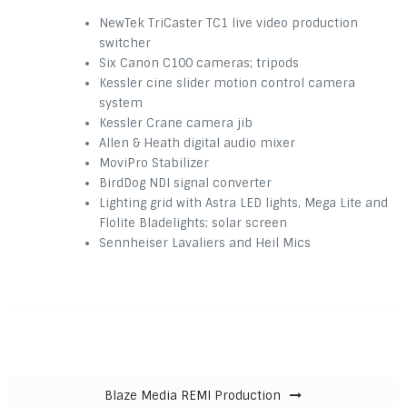
NewTek TriCaster TC1 live video production
switcher
Six Canon C100 cameras; tripods
Kessler cine slider motion control camera
system
Kessler Crane camera jib
Allen & Heath digital audio mixer
MoviPro Stabilizer
BirdDog NDI signal converter
Lighting grid with Astra LED lights, Mega Lite and
Flolite Bladelights; solar screen
Sennheiser Lavaliers and Heil Mics
Post navigation
Blaze Media REMI Production