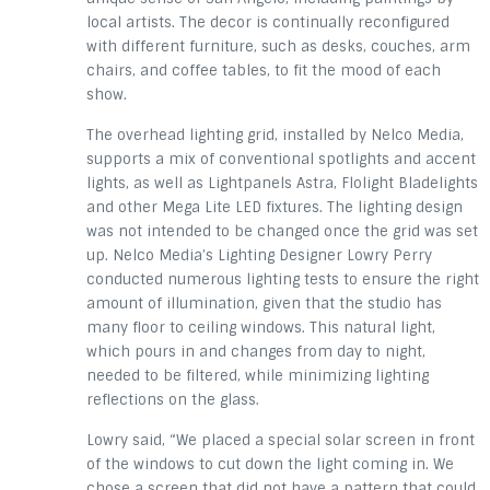
local artists. The decor is continually reconfigured
with different furniture, such as desks, couches, arm
chairs, and coffee tables, to fit the mood of each
show.
The overhead lighting grid, installed by Nelco Media,
supports a mix of conventional spotlights and accent
lights, as well as Lightpanels Astra, Flolight Bladelights
and other Mega Lite LED fixtures. The lighting design
was not intended to be changed once the grid was set
up. Nelco Media’s Lighting Designer Lowry Perry
conducted numerous lighting tests to ensure the right
amount of illumination, given that the studio has
many floor to ceiling windows. This natural light,
which pours in and changes from day to night,
needed to be filtered, while minimizing lighting
reflections on the glass.
Lowry said, “We placed a special solar screen in front
of the windows to cut down the light coming in. We
chose a screen that did not have a pattern that could