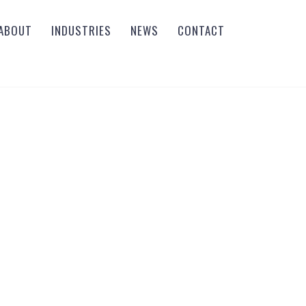
ABOUT
INDUSTRIES
NEWS
CONTACT