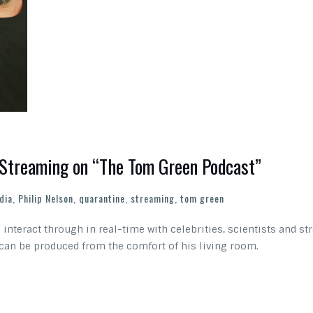
s Streaming on “The Tom Green Podcast”
dia
,
Philip Nelson
,
quarantine
,
streaming
,
tom green
interact through in real-time with celebrities, scientists and str
 can be produced from the comfort of his living room.