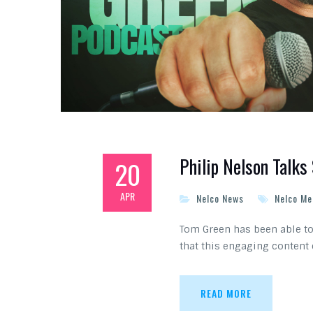
Philip Nelson Talk
20
APR
Nelco News
Nelco Me
Tom Green has been able to 
that this engaging content
READ MORE