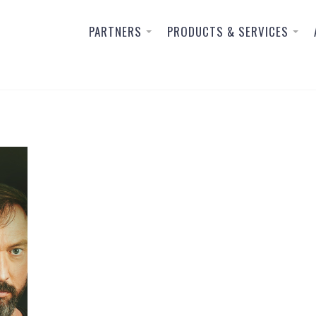
PARTNERS
PRODUCTS & SERVICES