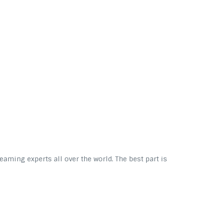
eaming experts all over the world. The best part is