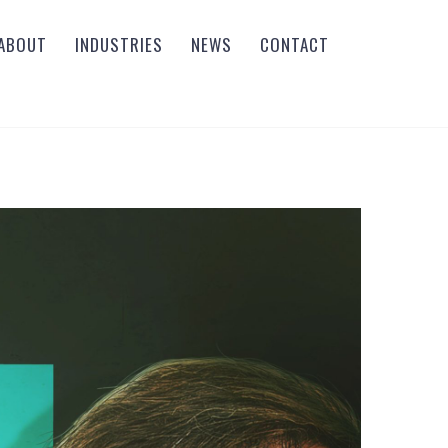
ABOUT
INDUSTRIES
NEWS
CONTACT