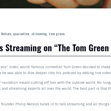
p Nelson
,
quarantine
,
streaming
,
tom green
ks Streaming on “The Tom Green
place” order, world-famous comedian Tom Green decided to make t
he was able to dive deeper into his podcast by adding live video
isolation meant cutting off ties with the outside world. No long
ts and streaming experts all over the world. The best part is tha
 founder Philip Nelson tunes in to talk streaming and all things 