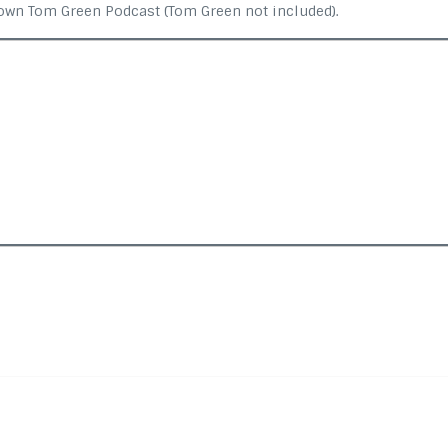
 own Tom Green Podcast (Tom Green not included).