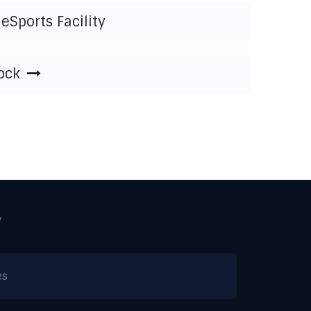
eSports Facility
ock
y
es