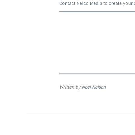
Contact Nelco Media to create your
Written by Noel Nelson