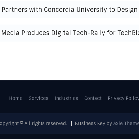
Partners with Concordia University to Design 
 Media Produces Digital Tech-Rally for TechBl
Home
Services
Industries
Contact
Privacy Polic
opyright © All rights reserved.
Business Key by
Axle Them