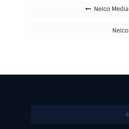
Post navigation
Nelco Media 
Nelco
C