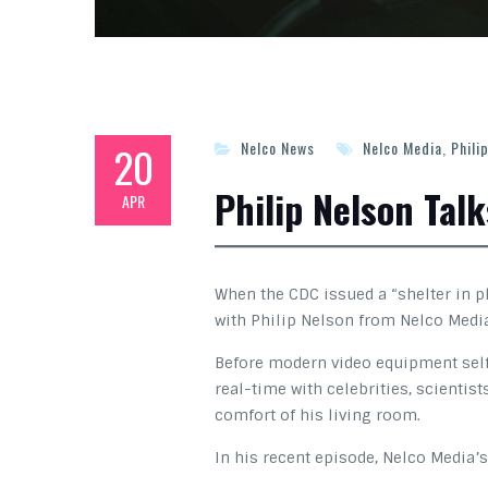
20
Nelco News
Nelco Media
,
Phili
Philip Nelson Tal
APR
When the CDC issued a “shelter in 
with Philip Nelson from Nelco Media 
Before modern video equipment self-
real-time with celebrities, scientis
comfort of his living room.
In his recent episode, Nelco Media’s