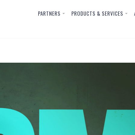
PARTNERS
PRODUCTS & SERVICES