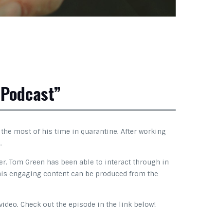
 Podcast”
he most of his time in quarantine. After working
.
er. Tom Green has been able to interact through in
t this engaging content can be produced from the
video. Check out the episode in the link below!