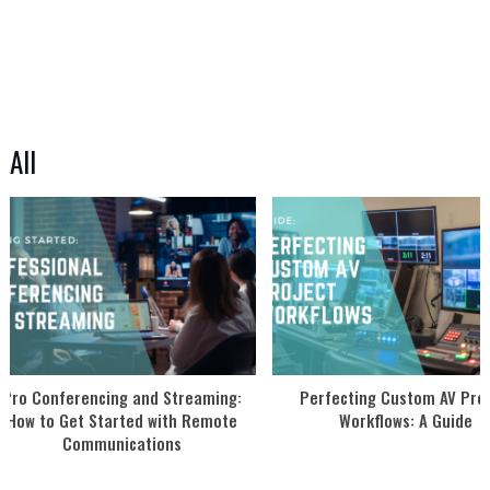
All
Pro Conferencing and Streaming:
Perfecting Custom AV Proj
How to Get Started with Remote
Workflows: A Guide
Communications