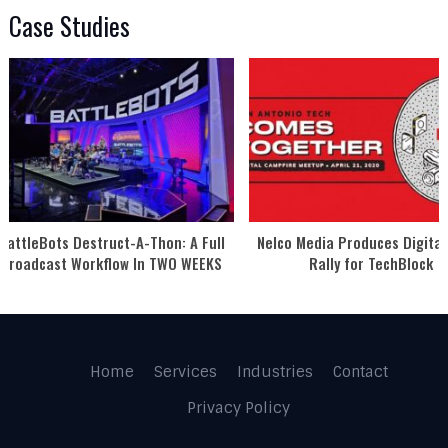
Case Studies
BattleBots Destruct-A-Thon: A Full
Nelco Media Produces Digital
Broadcast Workflow In TWO WEEKS
Rally for TechBlock
Home
Services
Industries
Contact
Privacy Policy