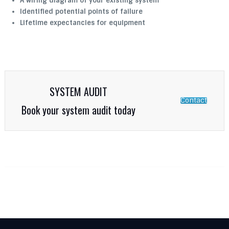
A wiring diagram of your existing system
Identified potential points of failure
Lifetime expectancies for equipment
SYSTEM AUDIT
Contact
Book your system audit today