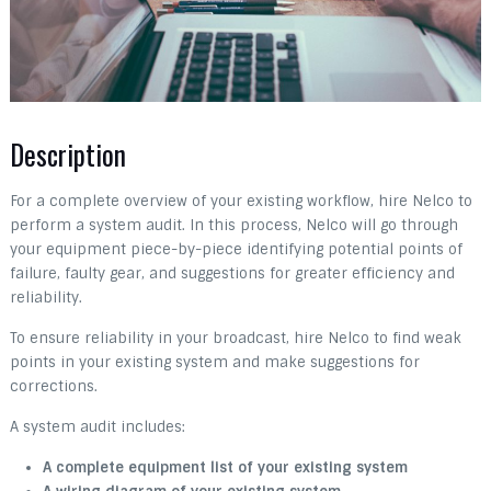
Description
For a complete overview of your existing workflow, hire Nelco to
perform a system audit. In this process, Nelco will go through
your equipment piece-by-piece identifying potential points of
failure, faulty gear, and suggestions for greater efficiency and
reliability.
To ensure reliability in your broadcast, hire Nelco to find weak
points in your existing system and make suggestions for
corrections.
A system audit includes:
A complete equipment list of your existing system