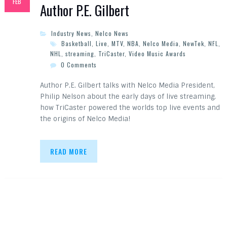
FEB
Author P.E. Gilbert
Industry News
,
Nelco News
Basketball
,
Live
,
MTV
,
NBA
,
Nelco Media
,
NewTek
,
NFL
,
NHL
,
streaming
,
TriCaster
,
Video Music Awards
0 Comments
Author P.E. Gilbert talks with Nelco Media President,
Philip Nelson about the early days of live streaming,
how TriCaster powered the worlds top live events and
the origins of Nelco Media!
READ MORE