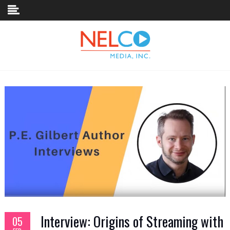
Skip to content
Interview: Origins of Streaming with
05