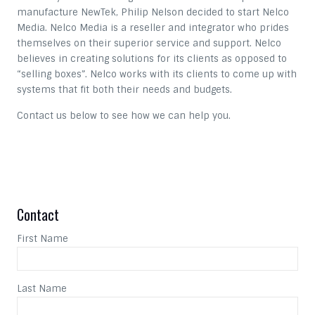
manufacture NewTek, Philip Nelson decided to start Nelco
Media. Nelco Media is a reseller and integrator who prides
themselves on their superior service and support. Nelco
believes in creating solutions for its clients as opposed to
“selling boxes”. Nelco works with its clients to come up with
systems that fit both their needs and budgets.
Contact us below to see how we can help you.
Contact
First Name
Last Name