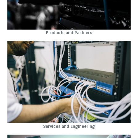
Products and Partners
Services and Engineering