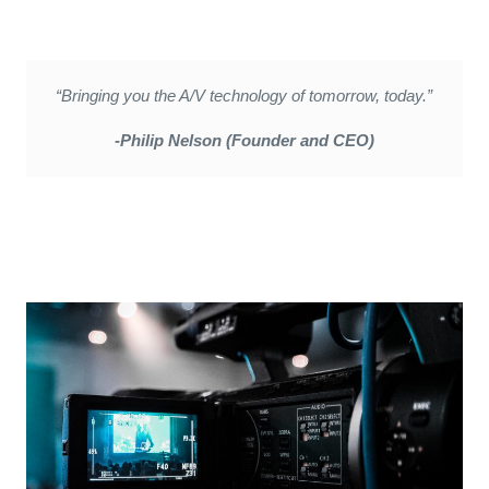
“Bringing you the A/V technology of tomorrow, today.”
-Philip Nelson (Founder and CEO)