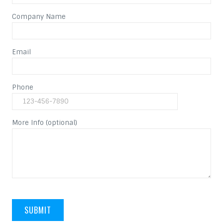
Company Name
Email
Phone
More Info (optional)