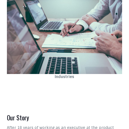
Industries
Our Story
After 18 years of working as an executive at the product